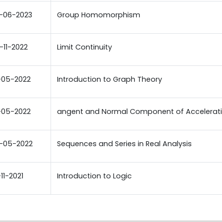
-06-2023
Group Homomorphism
-11-2022
Limit Continuity
-05-2022
Introduction to Graph Theory
-05-2022
angent and Normal Component of Accelerat
-05-2022
Sequences and Series in Real Analysis
-11-2021
Introduction to Logic