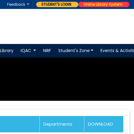
Feedback
STUDENT'S LOGIN
Online Library System
Library
IQAC
NIRF
Student's Zone
Events & Activit
Departments
DOWNLOAD