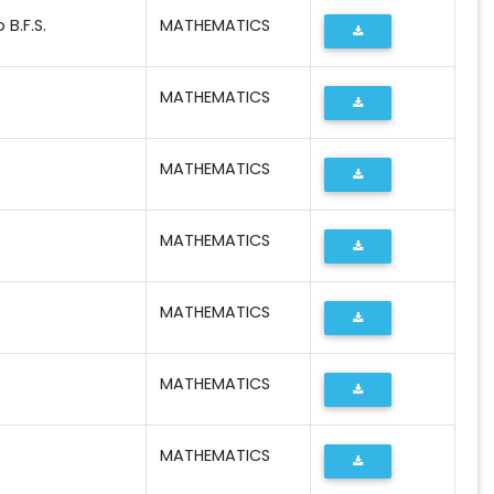
B.F.S.
MATHEMATICS
MATHEMATICS
MATHEMATICS
MATHEMATICS
MATHEMATICS
MATHEMATICS
MATHEMATICS