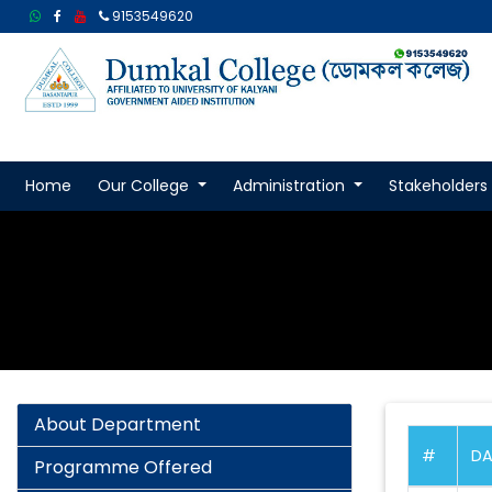
9153549620
Home
Our College
Administration
Stakeholders
About Department
#
DA
Programme Offered