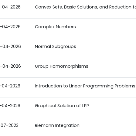
-04-2026
Convex Sets, Basic Solutions, and Reduction to 
-04-2026
Complex Numbers
-04-2026
Normal Subgroups
-04-2026
Group Homomorphisms
-04-2026
Introduction to Linear Programming Problems
-04-2026
Graphical Solution of LPP
-07-2023
Riemann Integration