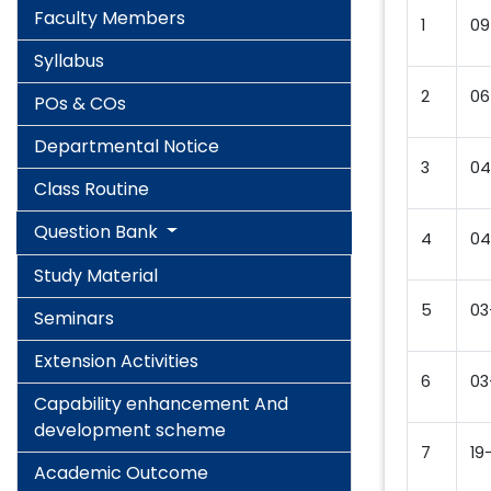
Faculty Members
1
09
Syllabus
2
06
POs & COs
Departmental Notice
3
04
Class Routine
Question Bank
4
04
Study Material
5
03
Seminars
Extension Activities
6
03
Capability enhancement And
development scheme
7
19
Academic Outcome