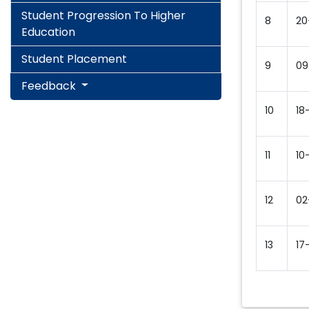
Student Progression To Higher
8
20
Education
Student Placement
9
09
Feedback
10
18
11
10
12
02
13
17