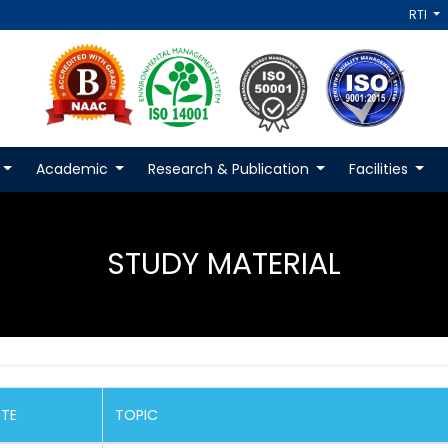
RTI
Academic
Research & Publication
Facilities
STUDY MATERIAL
TE
TOPIC