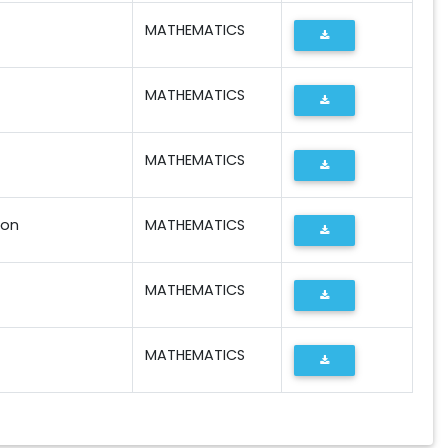
MATHEMATICS
MATHEMATICS
MATHEMATICS
ion
MATHEMATICS
MATHEMATICS
MATHEMATICS