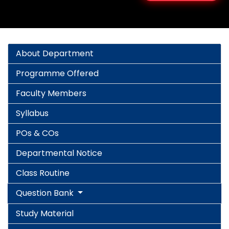
About Department
Programme Offered
Faculty Members
Syllabus
POs & COs
Departmental Notice
Class Routine
Question Bank
Study Material