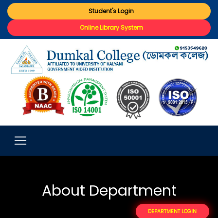
Student's Login
Online Library System
About Department
DEPARTMENT LOGIN