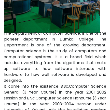
The Department of Computer Science, is one of the
pioneer department in Dumkal College. The
Department is one of the growing department.
Computer science is the study of computers and
computational systems. It is a broad field which
includes everything from the algorithms that make
up software to how software interacts with
hardware to how well software is developed and
designed.
It came into the existence B.Sc.Computer Science
General (3 Year Course) in the year 2001-2002
session and B.Sc.Computer Science Honourse (3 Year
Course) in the year 2003-2004 session under
University of Kalyani with the installation modern