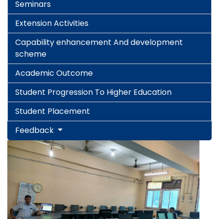
Seminars
Extension Activities
Capability enhancement And development
scheme
Academic Outcome
Student Progression To Higher Education
Student Placement
Feedback