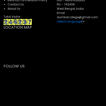
Refund/Cancellation Policy
Dist - Murshidabad
Contact Us
Pin - 742406
About Us
West Bengal, India
Email :
Total Visitor :
dumkalcollege@gmail.com
Select Language
▼
LOCATION MAP
FOLLOW US