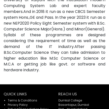
Computing System Lab and expert faculty
members.And in 2018 it run as a new CBCS Semester
system Hons.,GE and Pass. In the year 2023 it run as a
new NEP2020 Policy Eight Semester system with B.Sc.
Computer Science Major(Hons.) and Minor(General).
Syllabi of these programmes are designed
considering the requirement of time as well as the
demand of the IT industry.After passing
B.Sc.Computer Science they can take admission to
higher education like M.Sc Computer Science or
M.C.A or getting job like govt. or software and
hardware industry.
QUICK LINKS
REACH US
Terms & Conditions
Dumkal College
Privacy Policy
Basantapur, Dumkal