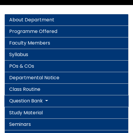
About Department
Programme Offered
Faculty Members
Syllabus
POs & COs
Departmental Notice
Class Routine
Question Bank
Study Material
Seminars