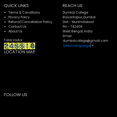
QUICK LINKS
REACH US
Terms & Conditions
Dumkal College
Privacy Policy
Basantapur, Dumkal
Refund/Cancellation Policy
Dist - Murshidabad
Contact Us
Pin - 742406
About Us
West Bengal, India
Email :
Total Visitor :
dumkalcollege@gmail.com
Select Language
▼
LOCATION MAP
FOLLOW US