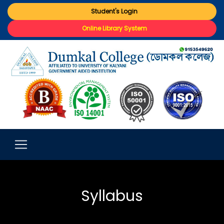
Student's Login
Online Library System
Syllabus