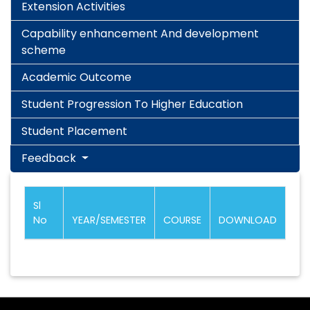
Extension Activities
Capability enhancement And development
scheme
Academic Outcome
Student Progression To Higher Education
Student Placement
Feedback
Sl
No
YEAR/SEMESTER
COURSE
DOWNLOAD