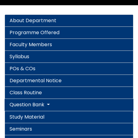
About Department
Programme Offered
Faculty Members
Syllabus
POs & COs
Departmental Notice
Class Routine
Question Bank
Study Material
Seminars