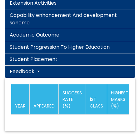
Extension Activities
Capability enhancement And development
scheme
Academic Outcome
Student Progression To Higher Education
Student Placement
Feedback
SUCCESS
HIGHEST
RATE
1ST
MARKS
YEAR
APPEARED
(%)
CLASS
(%)