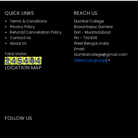
QUICK LINKS
REACH US
Terms & Conditions
Dumkal College
Privacy Policy
Basantapur, Dumkal
Refund/Cancellation Policy
Dist - Murshidabad
Contact Us
Pin - 742406
About Us
West Bengal, India
Email :
Total Visitor :
dumkalcollege@gmail.com
Select Language
▼
LOCATION MAP
FOLLOW US