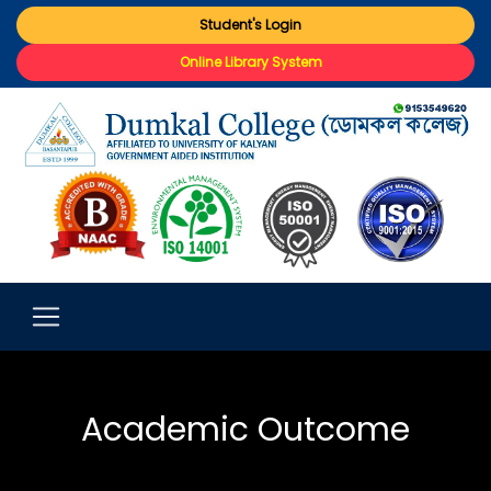
Student's Login
Online Library System
Academic Outcome