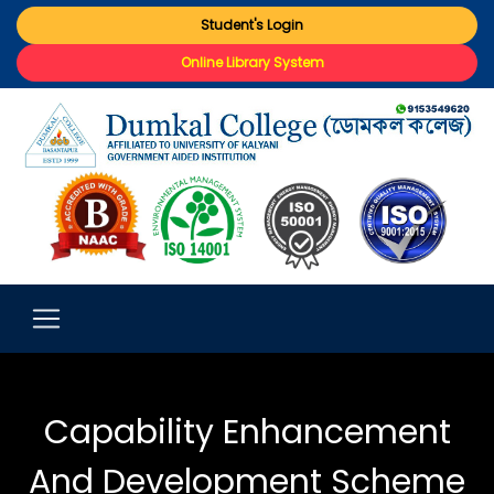
Student's Login
Online Library System
Capability Enhancement
And Development Scheme