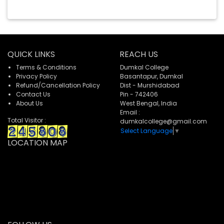
QUICK LINKS
REACH US
Terms & Conditions
Dumkal College
Privacy Policy
Basantapur, Dumkal
Refund/Cancellation Policy
Dist - Murshidabad
Contact Us
Pin - 742406
About Us
West Bengal, India
Email :
Total Visitor :
dumkalcollege@gmail.com
Select Language
▼
LOCATION MAP