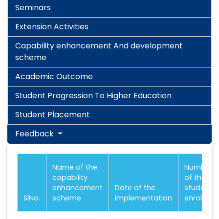
Seminars
Extension Activities
Capability enhancement And development
scheme
Academic Outcome
Student Progression To Higher Education
Student Placement
Feedback
Name of the
Number
capability
of the
enhancement
Date of the
students
SlNo.
scheme
implementation
enrolled