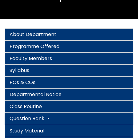
About Department
Programme Offered
Faculty Members
Syllabus
POs & COs
Departmental Notice
Class Routine
Question Bank
Study Material